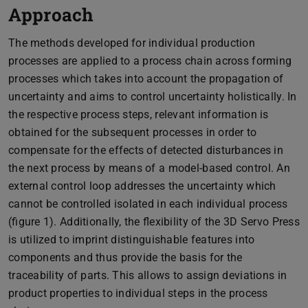
Approach
The methods developed for individual production
processes are applied to a process chain across forming
processes which takes into account the propagation of
uncertainty and aims to control uncertainty holistically. In
the respective process steps, relevant information is
obtained for the subsequent processes in order to
compensate for the effects of detected disturbances in
the next process by means of a model-based control. An
external control loop addresses the uncertainty which
cannot be controlled isolated in each individual process
(figure 1). Additionally, the flexibility of the 3D Servo Press
is utilized to imprint distinguishable features into
components and thus provide the basis for the
traceability of parts. This allows to assign deviations in
product properties to individual steps in the process