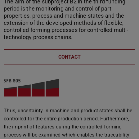
The aim of the subproject B2 in the third funding
period is the monitoring and control of part
properties, process and machine states and the
extension of the developed methods of flexible,
controlled forming processes for controlled multi-
technology process chains.
CONTACT
Thus, uncertainty in machine and product states shall be
controlled for the entire production period. Furthermore,
the imprint of features during the controlled forming
process will be examined which enables the traceability