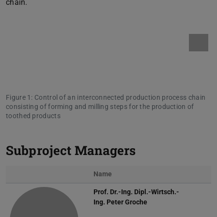
chain.
Figure 1: Control of an interconnected production process chain
consisting of forming and milling steps for the production of
toothed products
Subproject Managers
Name
Photo
Prof. Dr.-Ing. Dipl.-Wirtsch.-
Ing.
Peter Groche