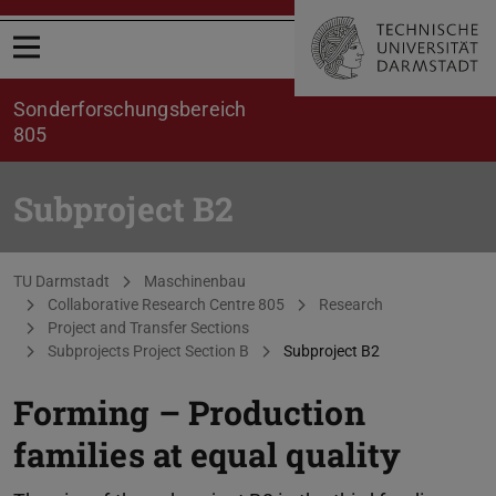
Open menu
Sonderforschungsbereich
805
Subproject B2
You are here:
TU Darmstadt
Maschinenbau
Collaborative Research Centre 805
Research
Project and Transfer Sections
Subprojects Project Section B
Subproject B2
Forming – Production
families at equal quality