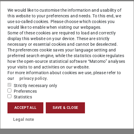
Aim
We would like to customise the information and usability of
this website to your preferences and needs. To this end, we
The focus in the first two funding periods to control
use so-called cookies. Please choose which cookies you
uncertainty was to increase the flexibility and actively
would like to enable when visiting our webpages.
control forming processes. These form the basis for the
Some of these cookies are required to load and correctly
display this website on your device. These are strictly
scientific questions in the third funding period. By
necessary or essential cookies and cannot be deselected.
developing new processes and the 3D Servo Press it was
The preferences cookie saves your language setting and
possible to control different product properties during the
preferred search engine, while the statistics cookie regulates
how the open-source statistical software “Matomo” analyses
forming process. The aim is to predict these product
your visits to and activities on our website.
properties during the process run time and to ensure the
For more information about cookies we use, please refer to
our
privacy policy
.
quality of each individual product by means of individual
Strictly necessary only
process adaptions. In addition, requirements for process
Preferences
time, energy and force are also taken into account in the
Statistics
control in order to achieve a high degree of adaptability to
ACCEPT ALL
SAVE & CLOSE
changing production conditions while maintaining the
same quality.
Legal note