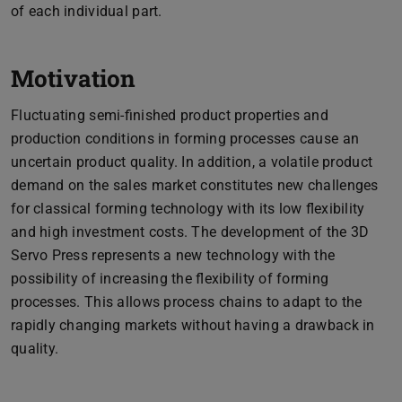
of each individual part.
Motivation
Fluctuating semi-finished product properties and
production conditions in forming processes cause an
uncertain product quality. In addition, a volatile product
demand on the sales market constitutes new challenges
for classical forming technology with its low flexibility
and high investment costs. The development of the 3D
Servo Press represents a new technology with the
possibility of increasing the flexibility of forming
processes. This allows process chains to adapt to the
rapidly changing markets without having a drawback in
quality.