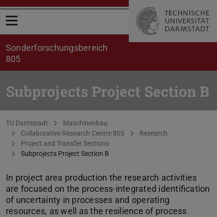
Open menu
Sonderforschungsbereich
805
Subprojects Project Section B
You are here:
TU Darmstadt
Maschinenbau
Collaborative Research Centre 805
Research
Project and Transfer Sections
Subprojects Project Section B
In project area production the research activities
are focused on the process-integrated identification
of uncertainty in processes and operating
resources, as well as the resilience of process