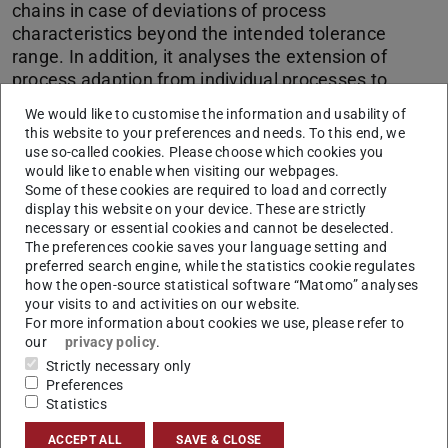
chains in case of deviations of process
characteristics beyond the intended tolerance
range. In addition, it analyses the extension of
process adaption from individual processes to
process chains as well as the process-compliant
We would like to customise the information and usability of
integration of sensors and actuators in high-rigid
this website to your preferences and needs. To this end, we
load bearing structures which are supported by
use so-called cookies. Please choose which cookies you
measurements and condition monitoring.
would like to enable when visiting our webpages.
Some of these cookies are required to load and correctly
display this website on your device. These are strictly
necessary or essential cookies and cannot be deselected.
CONTACT
The preferences cookie saves your language setting and
preferred search engine, while the statistics cookie regulates
how the open-source statistical software “Matomo” analyses
your visits to and activities on our website.
For more information about cookies we use, please refer to
our
privacy policy
.
Strictly necessary only
Preferences
Statistics
Production
ACCEPT ALL
SAVE & CLOSE